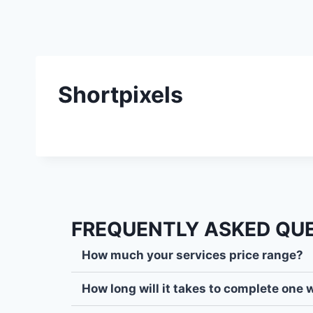
Shortpixels
FREQUENTLY ASKED QU
How much your services price range?
How long will it takes to complete one 