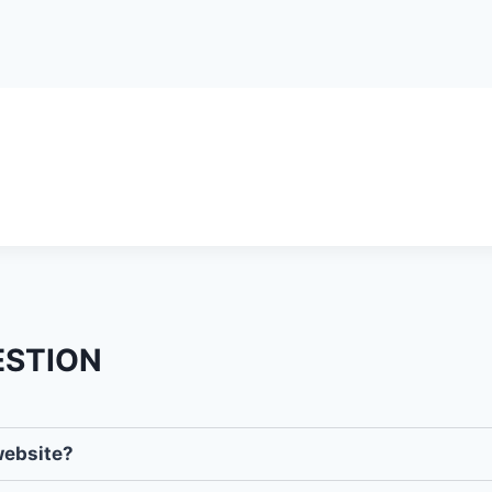
ESTION
website?