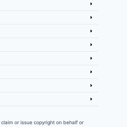
claim or issue copyright on behalf or