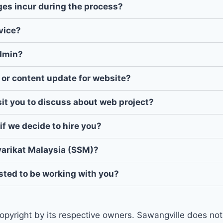
rges incur during the process?
vice?
admin?
 or content update for website?
isit you to discuss about web project?
if we decide to hire you?
yarikat Malaysia (SSM)?
ested to be working with you?
opyright by its respective owners. Sawangville does not 