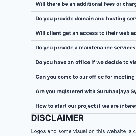
Will there be an additional fees or cha
Do you provide domain and hosting ser
Will client get an access to their web 
Do you provide a maintenance services
Do you have an office if we decide to v
Can you come to our office for meeting 
Are you registered with Suruhanjaya S
How to start our project if we are inter
DISCLAIMER
Logos and some visual on this website is c