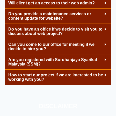
Will client get an access to their web admin?
Do you provide a maintenance services or
content update for website?
Do you have an office if we decide to visit you to
discuss about web project?
Can you come to our office for meeting if we
decide to hire you?
Are you registered with Suruhanjaya Syarikat
Malaysia (SSM)?
How to start our project if we are interested to be
working with you?
DISCLAIMER