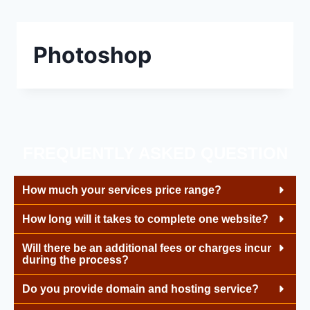
Photoshop
FREQUENTLY ASKED QUESTION
How much your services price range?
How long will it takes to complete one website?
Will there be an additional fees or charges incur
during the process?
Do you provide domain and hosting service?