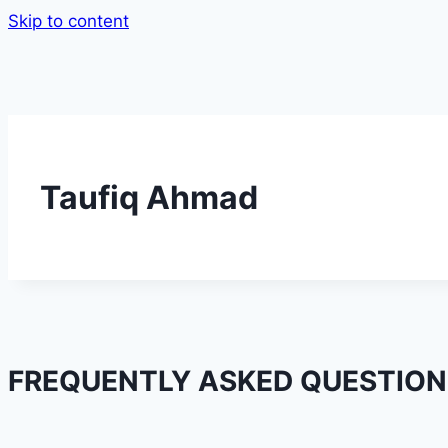
Skip to content
Taufiq Ahmad
FREQUENTLY ASKED QUESTION