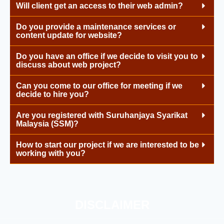
Will client get an access to their web admin?
Do you provide a maintenance services or
content update for website?
Do you have an office if we decide to visit you to
discuss about web project?
Can you come to our office for meeting if we
decide to hire you?
Are you registered with Suruhanjaya Syarikat
Malaysia (SSM)?
How to start our project if we are interested to be
working with you?
DISCLAIMER