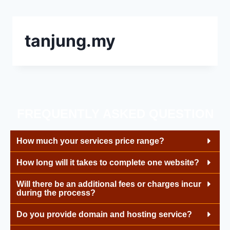
tanjung.my
FREQUENTLY ASKED QUESTION
How much your services price range?
How long will it takes to complete one website?
Will there be an additional fees or charges incur
during the process?
Do you provide domain and hosting service?